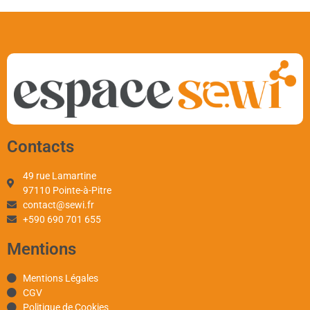
Contacts
49 rue Lamartine
97110 Pointe-à-Pitre
contact@sewi.fr
+590 690 701 655
Mentions
Mentions Légales
CGV
Politique de Cookies