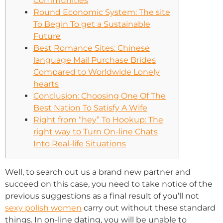
Communities
Round Economic System: The site
To Begin To get a Sustainable
Future
Best Romance Sites: Chinese
language Mail Purchase Brides
Compared to Worldwide Lonely
hearts
Conclusion: Choosing One Of The
Best Nation To Satisfy A Wife
Right from “hey” To Hookup: The
right way to Turn On-line Chats
Into Real-life Situations
Well, to search out us a brand new partner and
succeed on this case, you need to take notice of the
previous suggestions as a final result of you’ll not
sexy polish women
carry out without these standard
things. In on-line dating, you will be unable to