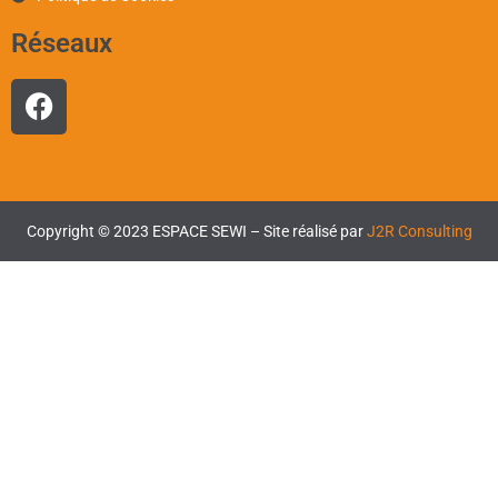
Réseaux
Copyright © 2023 ESPACE SEWI – Site réalisé par
J2R Consulting