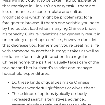
Meanwhile, it ought to be taken into consideration
that marriage in Cina isn’t an easy task – there are
lots of nuances to contemplate and cultural
modifications which might be problematic for a
foreigner to browse. If there’s one variable you need
by the bucket load when marrying Chinese brides,
it’s tenacity. Cultural variations can generally result in
uncertainty or perhaps conflicts, however don’t let
that decrease you. Remember, you’re creating a life
with someone by another history; it takes as well as
endurance for making it function. In a regular
Chinese home, the partner usually takes care of the
two her and her husband’s salaries and manage
household expenditures.
Do these kinds of qualities make Chinese
females wonderful girlfriends or wives, then?
These kinds of options typically embody
increased search alternatives, advanced
communication tools, and entry to unique