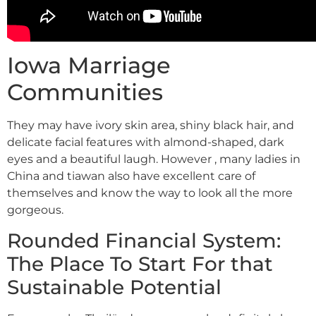
Iowa Marriage
Communities
They may have ivory skin area, shiny black hair, and
delicate facial features with almond-shaped, dark
eyes and a beautiful laugh. However , many ladies in
China and tiawan also have excellent care of
themselves and know the way to look all the more
gorgeous.
Rounded Financial System:
The Place To Start For that
Sustainable Potential