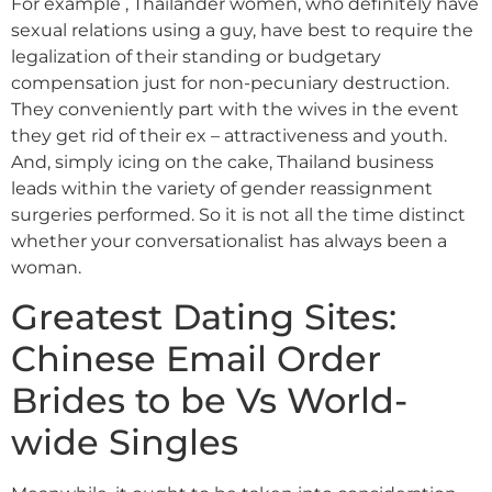
For example , Thailänder women, who definitely have
sexual relations using a guy, have best to require the
legalization of their standing or budgetary
compensation just for non-pecuniary destruction.
They conveniently part with the wives in the event
they get rid of their ex – attractiveness and youth.
And, simply icing on the cake, Thailand business
leads within the variety of gender reassignment
surgeries performed. So it is not all the time distinct
whether your conversationalist has always been a
woman.
Greatest Dating Sites:
Chinese Email Order
Brides to be Vs World-
wide Singles