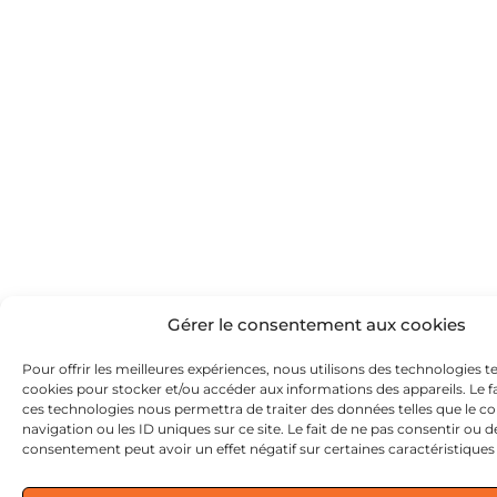
Gérer le consentement aux cookies
Pour offrir les meilleures expériences, nous utilisons des technologies te
cookies pour stocker et/ou accéder aux informations des appareils. Le fa
ces technologies nous permettra de traiter des données telles que le
navigation ou les ID uniques sur ce site. Le fait de ne pas consentir ou d
consentement peut avoir un effet négatif sur certaines caractéristiques 