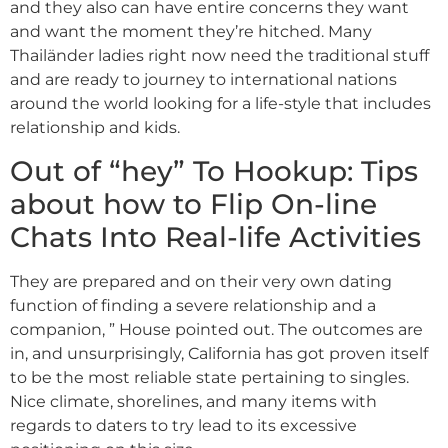
and they also can have entire concerns they want
and want the moment they’re hitched. Many
Thailänder ladies right now need the traditional stuff
and are ready to journey to international nations
around the world looking for a life-style that includes
relationship and kids.
Out of “hey” To Hookup: Tips
about how to Flip On-line
Chats Into Real-life Activities
They are prepared and on their very own dating
function of finding a severe relationship and a
companion, ” House pointed out. The outcomes are
in, and unsurprisingly, California has got proven itself
to be the most reliable state pertaining to singles.
Nice climate, shorelines, and many items with
regards to daters to try lead to its excessive