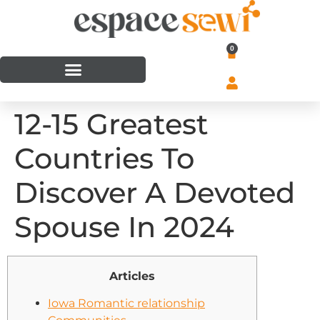
0
12-15 Greatest
Countries To
Discover A Devoted
Spouse In 2024
Articles
Iowa Romantic relationship