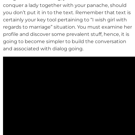
conquer a lady together with your panache, should
you don’t put it in to the text. Remember that text is
certainly your key tool pertaining to “I wish girl with
regards to marriage” situation. You must examine her
profile and discover some prevalent stuff, hence, it is
going to become simpler to build the conversation
and associated with dialog going.