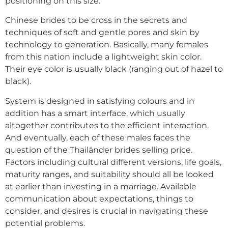
positioning on this size.
Chinese brides to be cross in the secrets and
techniques of soft and gentle pores and skin by
technology to generation. Basically, many females
from this nation include a lightweight skin color.
Their eye color is usually black (ranging out of hazel to
black).
System is designed in satisfying colours and in
addition has a smart interface, which usually
altogether contributes to the efficient interaction.
And eventually, each of these males faces the
question of the Thailänder brides selling price.
Factors including cultural different versions, life goals,
maturity ranges, and suitability should all be looked
at earlier than investing in a marriage. Available
communication about expectations, things to
consider, and desires is crucial in navigating these
potential problems.