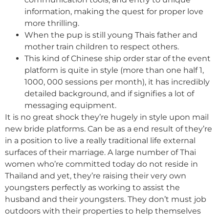
information, making the quest for proper love
more thrilling.
When the pup is still young Thais father and
mother train children to respect others.
This kind of Chinese ship order star of the event
platform is quite in style (more than one half 1,
1000, 000 sessions per month), it has incredibly
detailed background, and if signifies a lot of
messaging equipment.
It is no great shock they’re hugely in style upon mail
new bride platforms. Can be as a end result of they’re
in a position to live a really traditional life external
surfaces of their marriage. A large number of Thai
women who’re committed today do not reside in
Thailand and yet, they’re raising their very own
youngsters perfectly as working to assist the
husband and their youngsters. They don’t must job
outdoors with their properties to help themselves