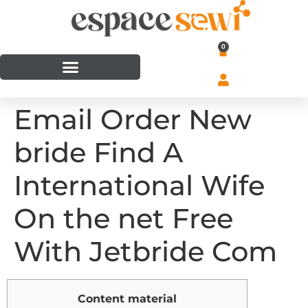
0
Email Order New
bride Find A
International Wife
On the net Free
With Jetbride Com
Content material