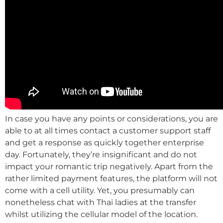
In case you have any points or considerations, you are
able to at all times contact a customer support staff
and get a response as quickly together enterprise
day. Fortunately, they’re insignificant and do not
impact your romantic trip negatively. Apart from the
rather limited payment features, the platform will not
come with a cell utility. Yet, you presumably can
nonetheless chat with Thai ladies at the transfer
whilst utilizing the cellular model of the location.