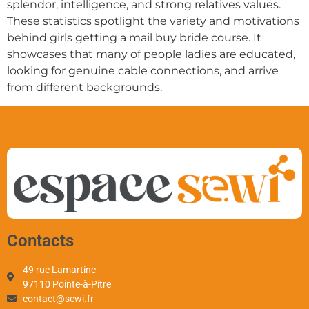
splendor, intelligence, and strong relatives values.
These statistics spotlight the variety and motivations
behind girls getting a mail buy bride course. It
showcases that many of people ladies are educated,
looking for genuine cable connections, and arrive
from different backgrounds.
Contacts
49 rue Lamartine
97110 Pointe-à-Pitre
contact@sewi.fr