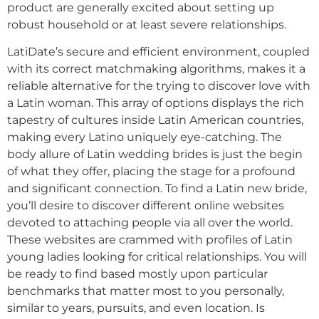
product are generally excited about setting up
robust household or at least severe relationships.
LatiDate’s secure and efficient environment, coupled
with its correct matchmaking algorithms, makes it a
reliable alternative for the trying to discover love with
a Latin woman. This array of options displays the rich
tapestry of cultures inside Latin American countries,
making every Latino uniquely eye-catching. The
body allure of Latin wedding brides is just the begin
of what they offer, placing the stage for a profound
and significant connection. To find a Latin new bride,
you’ll desire to discover different online websites
devoted to attaching people via all over the world.
These websites are crammed with profiles of Latin
young ladies looking for critical relationships. You will
be ready to find based mostly upon particular
benchmarks that matter most to you personally,
similar to years, pursuits, and even location. Is