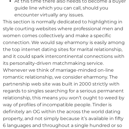
At this time there also needs to become a buyer
guide line which you can call, should you
encounter virtually any issues.
This section is normally dedicated to highlighting in
style courting websites where professional men and
women comes collectively and make a specific
connection. We would say eharmony is easily among
the top internet dating sites for marital relationship,
and it could spark intercontinental connections with
its personality-driven matchmaking service.
Whenever we think of marriage-minded on-line
romantic relationship, we consider eharmony. The
partnership web site was built in 2000 strictly with
regards to singles searching for a serious permanent
relationship, this means you won’t ought to weed by
way of profiles of incompatible people. Tinder is
definitely an OG within the across the world dating
property, and not simply because it’s available in fifty
6 languages and throughout a single hundred or so