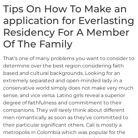
Tips On How To Make an
application for Everlasting
Residency For A Member
Of The Family
That’s one of many problems you want to consider to
determine over the best region considering faith
based and cultural backgrounds. Looking for an
extremely separated and open-minded lady in a
conservative world simply does not make very much
sense, and vice versa. Latino girls reveal a superior
degree of faithfulness and commitment to their
companions. They will rarely think about different
men romantically as soon as they’ve committed to
their particular significant others. Cali is mostly a
metropolis in Colombia which was popular for the