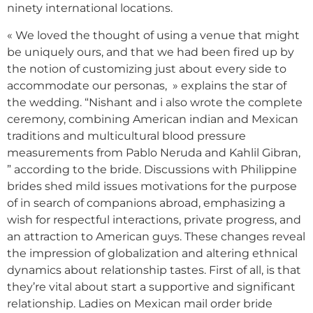
ninety international locations.
« We loved the thought of using a venue that might
be uniquely ours, and that we had been fired up by
the notion of customizing just about every side to
accommodate our personas, » explains the star of
the wedding. “Nishant and i also wrote the complete
ceremony, combining American indian and Mexican
traditions and multicultural blood pressure
measurements from Pablo Neruda and Kahlil Gibran,
” according to the bride. Discussions with Philippine
brides shed mild issues motivations for the purpose
of in search of companions abroad, emphasizing a
wish for respectful interactions, private progress, and
an attraction to American guys. These changes reveal
the impression of globalization and altering ethnical
dynamics about relationship tastes. First of all, is that
they’re vital about start a supportive and significant
relationship. Ladies on Mexican mail order bride