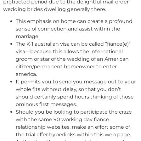
protracted period due to the delightful mail-order
wedding brides dwelling generally there.
This emphasis on home can create a profound
sense of connection and assist within the
marriage.
The K-1 australian visa can be called “fiance(e)”
visa—because this allows the international
groom or star of the wedding of an American
citizen/permanent homeowner to enter
america.
It permits you to send you message out to your
whole fits without delay, so that you don’t
should certainly spend hours thinking of those
ominous first messages.
Should you be looking to participate the craze
with the same 90 working day fiancé
relationship websites, make an effort some of
the trial offer hyperlinks within this web page.