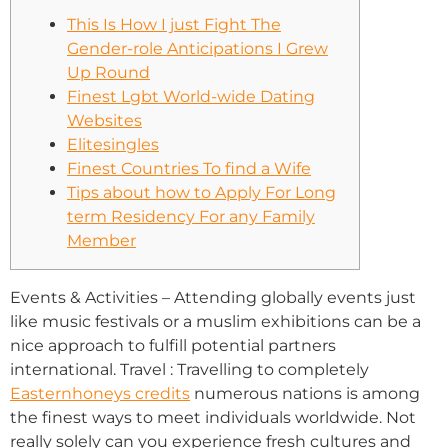
This Is How I just Fight The
Gender-role Anticipations I Grew
Up Round
Finest Lgbt World-wide Dating
Websites
Elitesingles
Finest Countries To find a Wife
Tips about how to Apply For Long
term Residency For any Family
Member
Events & Activities – Attending globally events just
like music festivals or a muslim exhibitions can be a
nice approach to fulfill potential partners
international. Travel : Travelling to completely
Easternhoneys credits
numerous nations is among
the finest ways to meet individuals worldwide. Not
really solely can you experience fresh cultures and