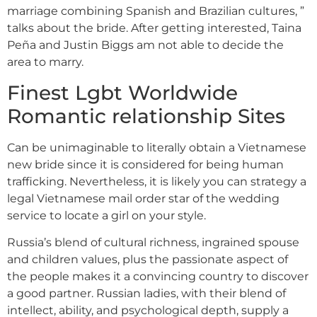
marriage combining Spanish and Brazilian cultures, ”
talks about the bride. After getting interested, Taina
Peña and Justin Biggs am not able to decide the
area to marry.
Finest Lgbt Worldwide
Romantic relationship Sites
Can be unimaginable to literally obtain a Vietnamese
new bride since it is considered for being human
trafficking. Nevertheless, it is likely you can strategy a
legal Vietnamese mail order star of the wedding
service to locate a girl on your style.
Russia’s blend of cultural richness, ingrained spouse
and children values, plus the passionate aspect of
the people makes it a convincing country to discover
a good partner. Russian ladies, with their blend of
intellect, ability, and psychological depth, supply a