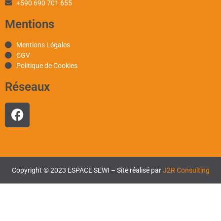
+590 690 701 655
Mentions
Mentions Légales
CGV
Politique de Cookies
Réseaux
Copyright © 2023 ESPACE SEWI – Site réalisé par
J2R Consulting