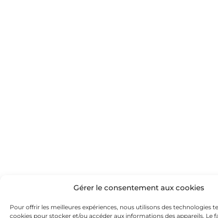
Gérer le consentement aux cookies
Pour offrir les meilleures expériences, nous utilisons des technologies te
cookies pour stocker et/ou accéder aux informations des appareils. Le fa