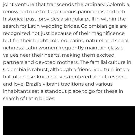
joint venture that transcends the ordinary. Colombia,
renowned due to its gorgeous panoramas and rich
historical past, provides a singular pull in within the
search for Latin wedding brides. Colombian gals are
recognized not just because of their magnificence
but for their bright colored, caring naturel and social
richness. Latin women frequently maintain classic
values near their hearts, making them excited
partners and devoted mothers. The familial culture in
Colombia is robust, although a friend, you turn into a
half of a close-knit relatives centered about respect
and love. Brazil’s vibrant traditions and various
inhabitants set a standout place to go for these in
search of Latin brides.