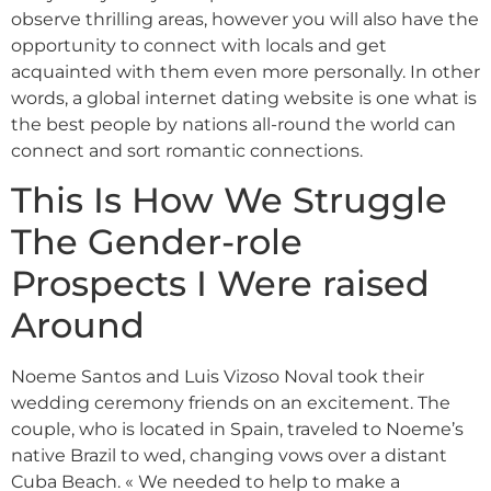
observe thrilling areas, however you will also have the
opportunity to connect with locals and get
acquainted with them even more personally. In other
words, a global internet dating website is one what is
the best people by nations all-round the world can
connect and sort romantic connections.
This Is How We Struggle
The Gender-role
Prospects I Were raised
Around
Noeme Santos and Luis Vizoso Noval took their
wedding ceremony friends on an excitement. The
couple, who is located in Spain, traveled to Noeme’s
native Brazil to wed, changing vows over a distant
Cuba Beach. « We needed to help to make a