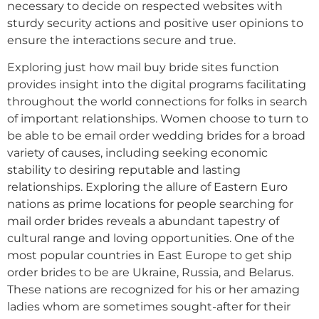
necessary to decide on respected websites with
sturdy security actions and positive user opinions to
ensure the interactions secure and true.
Exploring just how mail buy bride sites function
provides insight into the digital programs facilitating
throughout the world connections for folks in search
of important relationships. Women choose to turn to
be able to be email order wedding brides for a broad
variety of causes, including seeking economic
stability to desiring reputable and lasting
relationships. Exploring the allure of Eastern Euro
nations as prime locations for people searching for
mail order brides reveals a abundant tapestry of
cultural range and loving opportunities. One of the
most popular countries in East Europe to get ship
order brides to be are Ukraine, Russia, and Belarus.
These nations are recognized for his or her amazing
ladies whom are sometimes sought-after for their